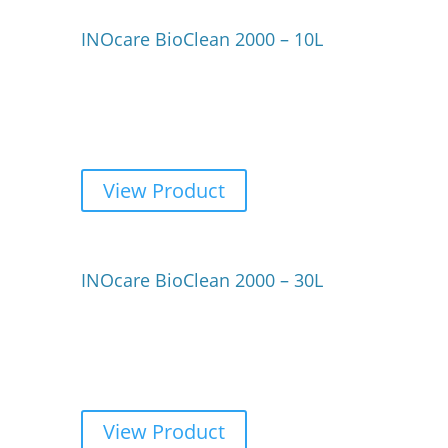
INOcare BioClean 2000 – 10L
View Product
INOcare BioClean 2000 – 30L
View Product