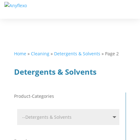
Home
»
Cleaning
»
Detergents & Solvents
»
Page 2
Detergents & Solvents
Product-Categories