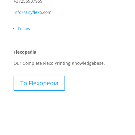
+37255937959
info@anyflexo.com
Follow
Flexopedia
Our Complete Flexo Printing Knowledgebase.
To Flexopedia