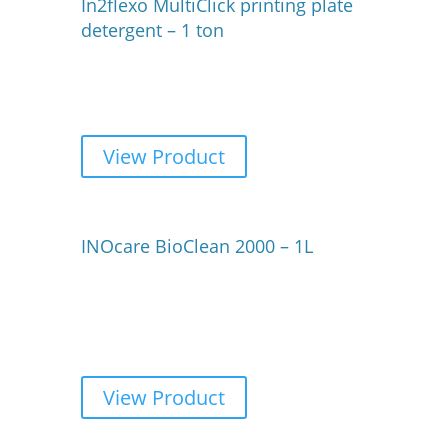
In2flexo MultiClick printing plate
detergent – 1 ton
View Product
INOcare BioClean 2000 – 1L
View Product