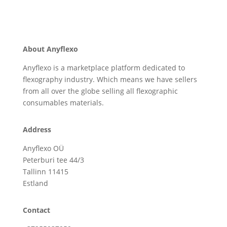
About Anyflexo
Anyflexo is a marketplace platform dedicated to
flexography industry. Which means we have sellers
from all over the globe selling all flexographic
consumables materials.
Address
Anyflexo OÜ
Peterburi tee 44/3
Tallinn 11415
Estland
Contact