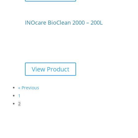
INOcare BioClean 2000 – 200L
View Product
« Previous
1
2