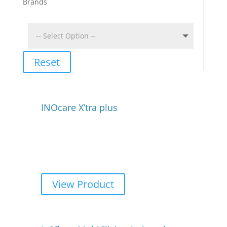
Brands
Reset
INOcare X’tra plus
View Product