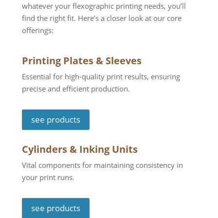
whatever your flexographic printing needs, you
’
ll
find the right fit. Here’s a closer look at our core
offerings:
Printing Plates & Sleeves
Essential for high-quality print results, ensuring
precise and efficient production.
see products
Cylinders & Inking Units
Vital components for maintaining consistency in
your print runs.
see products