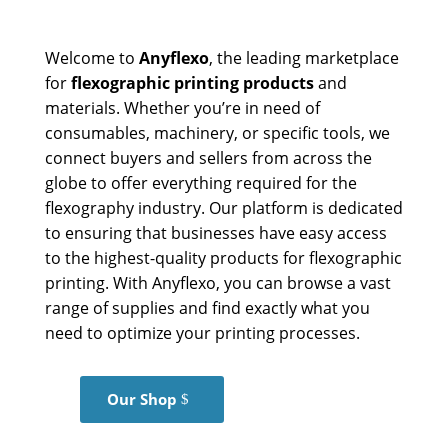
Welcome to
Anyflexo
, the leading marketplace
for
flexographic printing products
and
materials. Whether you’re in need of
consumables, machinery, or specific tools, we
connect buyers and sellers from across the
globe to offer everything required for the
flexography industry. Our platform is dedicated
to ensuring that businesses have easy access
to the highest-quality products for flexographic
printing. With Anyflexo, you can browse a vast
range of supplies and find exactly what you
need to optimize your printing processes.
Our Shop