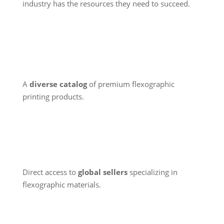
industry has the resources they need to succeed.
A
diverse catalog
of premium flexographic
printing products.
Direct access to
global sellers
specializing in
flexographic materials.