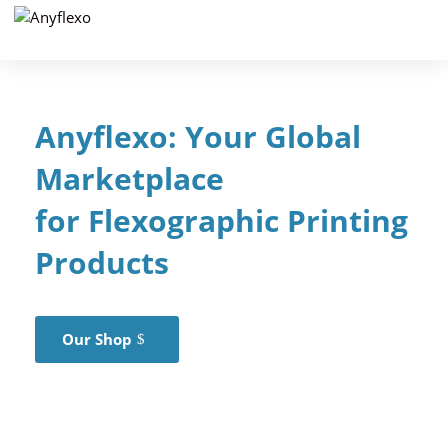
Anyflexo: Your Global
Marketplace
for
Flexographic
Printing
Products
Our Shop