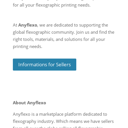
for all your flexographic printing needs.
At
Anyflexo
, we are dedicated to supporting the
global flexographic community. Join us and find the
right tools, materials, and solutions for all your
printing needs.
Informations for Sellers
About Anyflexo
Anyflexo is a marketplace platform dedicated to
flexography industry. Which means we have sellers