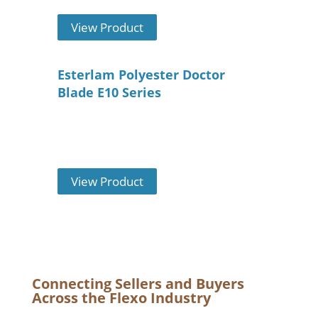
View Product
Esterlam Polyester Doctor
Blade E10 Series
View Product
Connecting Sellers and Buyers
Across the Flexo Industry