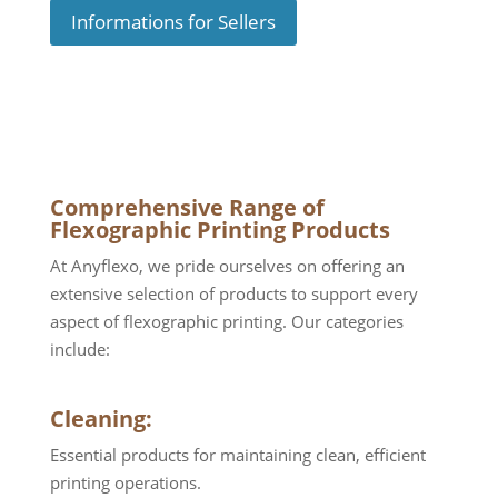
Informations for Sellers
Comprehensive Range of
Flexographic Printing Products
At Anyflexo, we pride ourselves on offering an
extensive selection of products to support every
aspect of flexographic printing. Our categories
include:
Cleaning:
Essential products for maintaining clean, efficient
printing operations.