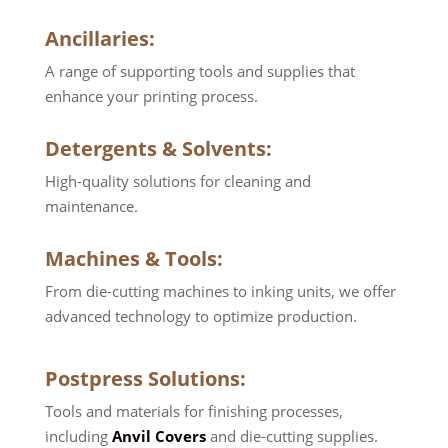
Ancillaries
:
A range of supporting tools and supplies that
enhance your printing process.
Detergents & Solvents:
High-quality solutions for cleaning and
maintenance.
Machines & Tools:
From die-cutting machines to inking units, we offer
advanced technology to optimize production.
Postpress Solutions:
Tools and materials for finishing processes,
including
Anvil Covers
and die-cutting supplies.