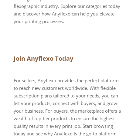
flexographic industry. Explore our categories today
and discover how Anyflexo can help you elevate
your printing processes.
Join Anyflexo Today
For sellers, Anyflexo provides the perfect platform
to reach new customers worldwide. With flexible
subscription plans tailored to your needs, you can
list your products, connect with buyers, and grow
your business. For buyers, the marketplace offers a
wealth of top-tier products to ensure the highest
quality results in every print job. Start browsing
today and see why Anyflexo is the go-to platform