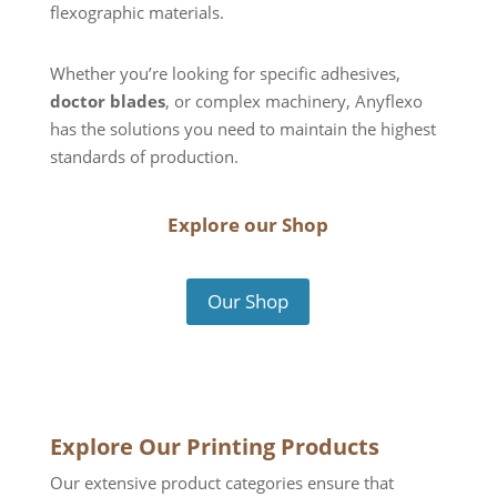
flexographic materials.
Whether you’re looking for specific adhesives,
doctor blades
, or complex machinery, Anyflexo
has the solutions you need to maintain the highest
standards of production.
Explore our Shop
Our Shop
Explore Our Printing Products
Our extensive product categories ensure that