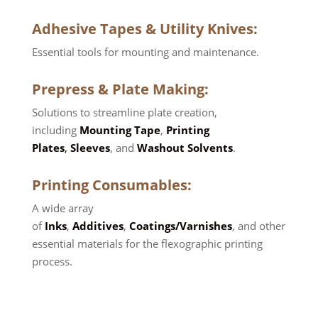
Adhesive Tapes
&
Utility Knives
:
Essential tools for mounting and maintenance.
Prepress
&
Plate Making
:
Solutions to streamline plate creation,
including
Mounting Tape
,
Printing
Plates
,
Sleeves
, and
Washout Solvents
.
Printing Consumables
:
A wide array
of
Inks
,
Additives
,
Coatings/Varnishes
, and other
essential materials for the flexographic printing
process.