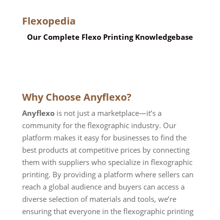
Flexopedia
Our Complete Flexo Printing Knowledgebase
Why Choose Anyflexo?
Anyflexo
is not just a marketplace—it’s a
community for the flexographic industry. Our
platform makes it easy for businesses to find the
best products at competitive prices by connecting
them with suppliers who specialize in flexographic
printing. By providing a platform where sellers can
reach a global audience and buyers can access a
diverse selection of materials and tools, we
’
re
ensuring that everyone in the flexographic printing