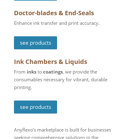
Doctor-blades & End-Seals
Enhance ink transfer and print accuracy.
see products
Ink Chambers & Liquids
From
inks
to
coatings
, we provide the
consumables necessary for vibrant, durable
printing.
see products
Anyflexo’s marketplace is built for businesses
seeking comprehensive solutions in the