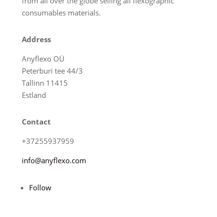
from all over the globe selling all flexographic
consumables materials.
Address
Anyflexo OÜ
Peterburi tee 44/3
Tallinn 11415
Estland
Contact
+37255937959
info@anyflexo.com
Follow