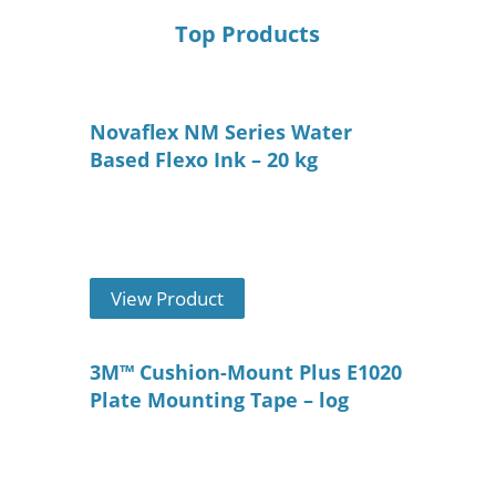
Top Products
Novaflex NM Series Water
Based Flexo Ink – 20 kg
View Product
3M™ Cushion-Mount Plus E1020
Plate Mounting Tape – log