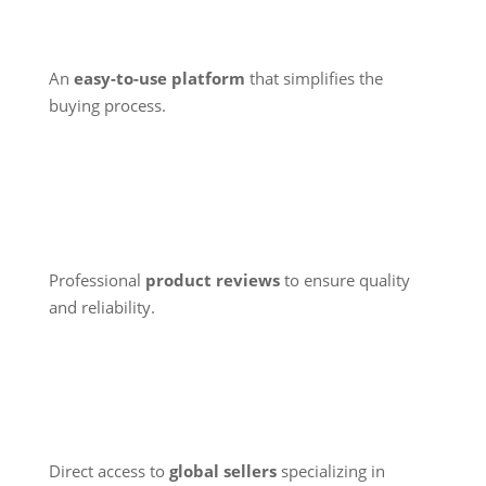
An
easy-to-use platform
that simplifies the
buying process.
Professional
product reviews
to ensure quality
and reliability.
Direct access to
global sellers
specializing in