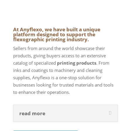
At Anyflexo, we have built a unique
platform designed to support the
flexographic printing industry.
Sellers from around the world showcase their
products, giving buyers access to an extensive
catalog of specialized
printing products
. From
inks and coatings to machinery and cleaning
supplies, Anyflexo is a one-stop solution for
businesses looking for trusted materials and tools
to enhance their operations.
read more