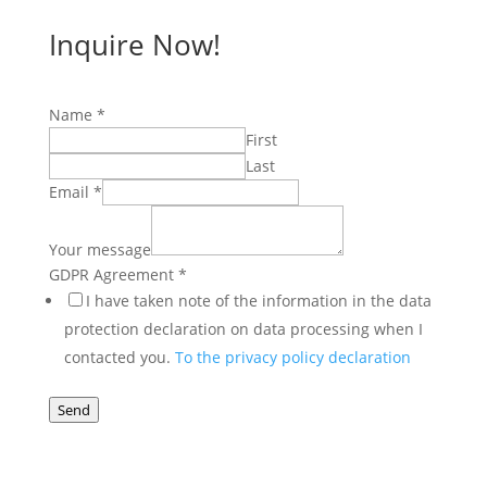
Inquire Now!
Name
*
First
Last
Email
*
Your message
Email
GDPR Agreement
*
message
I have taken note of the information in the data
Name
protection declaration on data processing when I
contacted you.
To the privacy policy declaration
Send