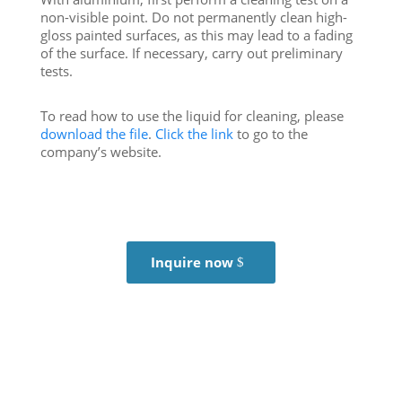
non-visible point. Do not permanently clean high-
gloss painted surfaces, as this may lead to a fading
of the surface. If necessary, carry out preliminary
tests.
To read how to use the liquid for cleaning, please
download the file
.
Click the link
to go to the
company’s website.
Inquire now