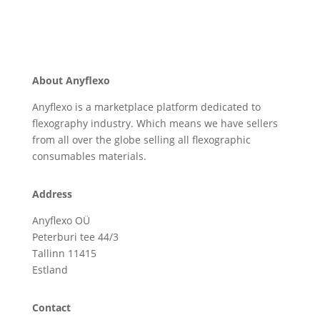
About Anyflexo
Anyflexo is a marketplace platform dedicated to
flexography industry. Which means we have sellers
from all over the globe selling all flexographic
consumables materials.
Address
Anyflexo OÜ
Peterburi tee 44/3
Tallinn 11415
Estland
Contact