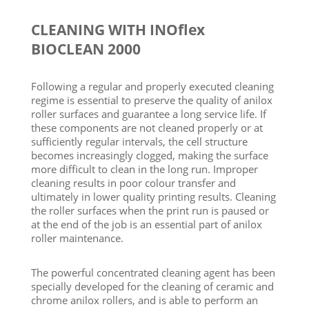
CLEANING WITH INOflex
BIOCLEAN 2000
Following a regular and properly executed cleaning
regime is essential to preserve the quality of anilox
roller surfaces and guarantee a long service life. If
these components are not cleaned properly or at
sufficiently regular intervals, the cell structure
becomes increasingly clogged, making the surface
more difficult to clean in the long run. Improper
cleaning results in poor colour transfer and
ultimately in lower quality printing results. Cleaning
the roller surfaces when the print run is paused or
at the end of the job is an essential part of anilox
roller maintenance.
The powerful concentrated cleaning agent has been
specially developed for the cleaning of ceramic and
chrome anilox rollers, and is able to perform an