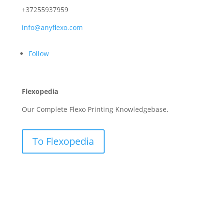
+37255937959
info@anyflexo.com
Follow
Flexopedia
Our Complete Flexo Printing Knowledgebase.
To Flexopedia