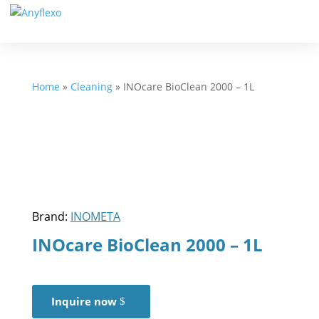
Home
»
Cleaning
»
INOcare BioClean 2000 – 1L
Brand:
INOMETA
INOcare BioClean 2000 – 1L
Inquire now