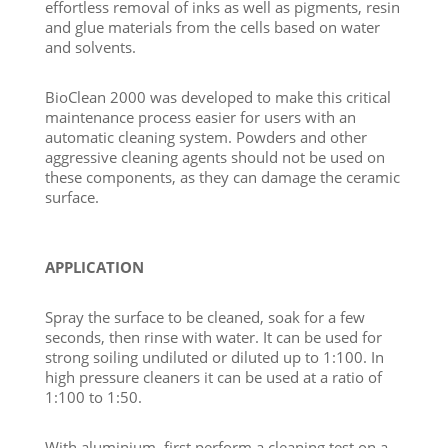
effortless removal of inks as well as pigments, resin
and glue materials from the cells based on water
and solvents.
BioClean 2000 was developed to make this critical
maintenance process easier for users with an
automatic cleaning system. Powders and other
aggressive cleaning agents should not be used on
these components, as they can damage the ceramic
surface.
APPLICATION
Spray the surface to be cleaned, soak for a few
seconds, then rinse with water. It can be used for
strong soiling undiluted or diluted up to 1:100. In
high pressure cleaners it can be used at a ratio of
1:100 to 1:50.
With aluminium, first perform a cleaning test on a