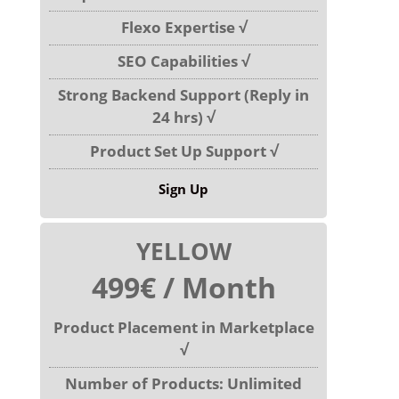
Flexo Expertise √
SEO Capabilities √
Strong Backend Support (Reply in
24 hrs) √
Product Set Up Support √
Sign Up
YELLOW
499€ / Month
Product Placement in Marketplace
√
Number of Products: Unlimited