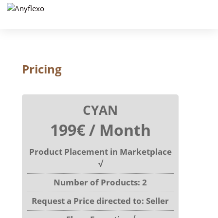
Pricing
CYAN
199€ / Month
Product Placement in Marketplace
√
Number of Products: 2
Request a Price directed to: Seller