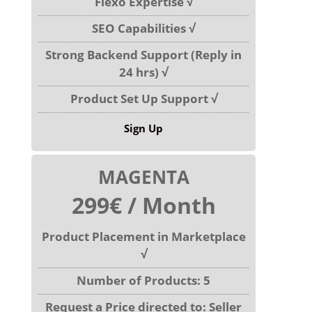
Flexo Expertise √
SEO Capabilities √
Strong Backend Support (Reply in
24 hrs) √
Product Set Up Support √
Sign Up
MAGENTA
299€ / Month
Product Placement in Marketplace
√
Number of Products: 5
Request a Price directed to: Seller