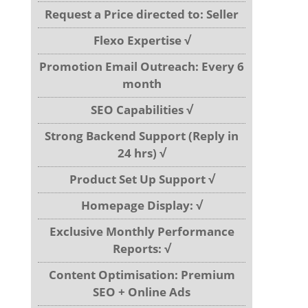
Request a Price directed to: Seller
Flexo Expertise √
Promotion Email Outreach: Every 6
month
SEO Capabilities √
Strong Backend Support (Reply in
24 hrs) √
Product Set Up Support √
Homepage Display: √
Exclusive Monthly Performance
Reports: √
Content Optimisation: Premium
SEO + Online Ads