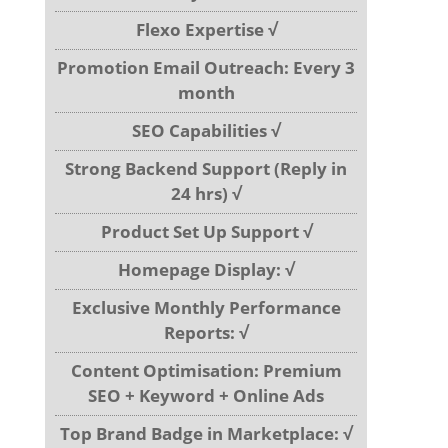
Flexo Expertise √
Promotion Email Outreach: Every 3
month
SEO Capabilities √
Strong Backend Support (Reply in
24 hrs) √
Product Set Up Support √
Homepage Display: √
Exclusive Monthly Performance
Reports: √
Content Optimisation: Premium
SEO + Keyword + Online Ads
Top Brand Badge in Marketplace: √