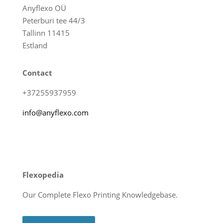
Anyflexo OÜ
Peterburi tee 44/3
Tallinn 11415
Estland
Contact
+37255937959
info@anyflexo.com
Flexopedia
Our Complete Flexo Printing Knowledgebase.