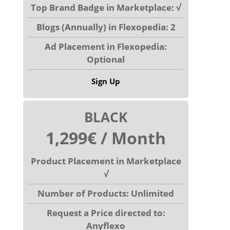
Top Brand Badge in Marketplace: √
Blogs (Annually) in Flexopedia: 2
Ad Placement in Flexopedia:
Optional
Sign Up
BLACK
1,299€ / Month
Product Placement in Marketplace
√
Number of Products: Unlimited
Request a Price directed to:
Anyflexo