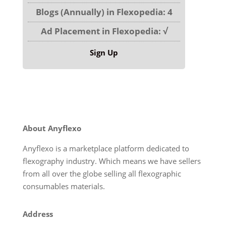
Blogs (Annually) in Flexopedia: 4
Ad Placement in Flexopedia: √
Sign Up
About Anyflexo
Anyflexo is a marketplace platform dedicated to
flexography industry. Which means we have sellers
from all over the globe selling all flexographic
consumables materials.
Address