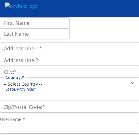
Name:
First Name
Last Name
Billing Address
Address Line 1:*
Address Line 2:
City:*
Country:*
State/Province:*
Zip/Postal Code:*
Username:*