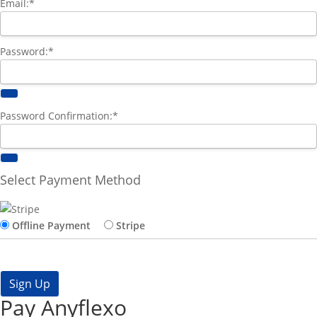
Email:*
Password:*
Password Confirmation:*
Select Payment Method
Offline Payment
Stripe
No val
Pay Anyflexo