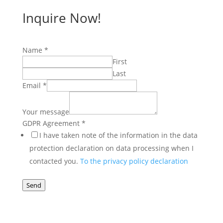
Inquire Now!
Name
Name
*
GDPR
First
Your
Last
Email
*
Your message
GDPR Agreement
*
I have taken note of the information in the data
protection declaration on data processing when I
contacted you.
To the privacy policy declaration
Send