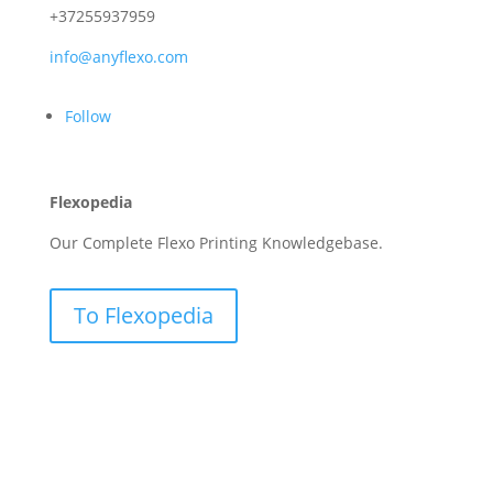
+37255937959
info@anyflexo.com
Follow
Flexopedia
Our Complete Flexo Printing Knowledgebase.
To Flexopedia