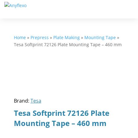
Home
»
Prepress
»
Plate Making
»
Mounting Tape
»
Tesa Softprint 72126 Plate Mounting Tape – 460 mm
Brand:
Tesa
Tesa Softprint 72126 Plate
Mounting Tape – 460 mm