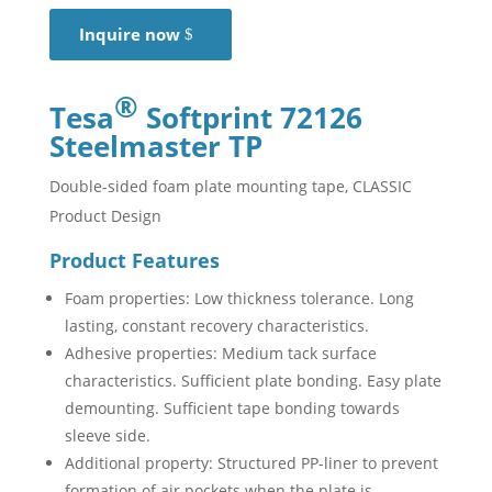
Inquire now
®
Tesa
Softprint 72126
Steelmaster TP
Double-sided foam plate mounting tape, CLASSIC
Product Design
Product Features
Foam properties: Low thickness tolerance. Long
lasting, constant recovery characteristics.
Adhesive properties: Medium tack surface
characteristics. Sufficient plate bonding. Easy plate
demounting. Sufficient tape bonding towards
sleeve side.
Additional property: Structured PP-liner to prevent
formation of air pockets when the plate is