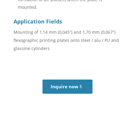
mounted.
Application Fields
Mounting of 1,14 mm (0,045”) and 1,70 mm (0,067”)
flexographic printing plates onto steel / alu / PU and
glassine cylinders
Inquire now