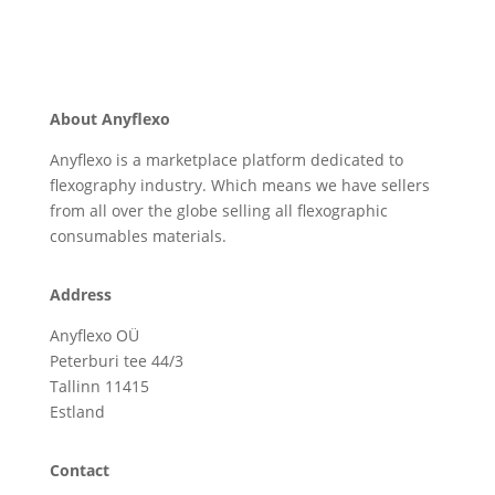
About Anyflexo
Anyflexo is a marketplace platform dedicated to
flexography industry. Which means we have sellers
from all over the globe selling all flexographic
consumables materials.
Address
Anyflexo OÜ
Peterburi tee 44/3
Tallinn 11415
Estland
Contact