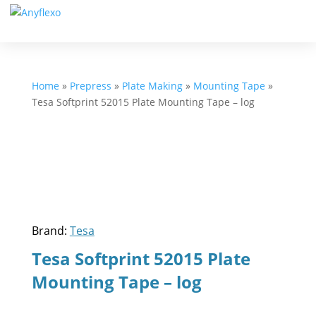
Home
»
Prepress
»
Plate Making
»
Mounting Tape
»
Tesa Softprint 52015 Plate Mounting Tape – log
Brand:
Tesa
Tesa Softprint 52015 Plate
Mounting Tape – log