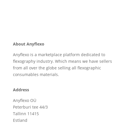
About Anyflexo
Anyflexo is a marketplace platform dedicated to
flexography industry. Which means we have sellers
from all over the globe selling all flexographic
consumables materials.
Address
Anyflexo OÜ
Peterburi tee 44/3
Tallinn 11415
Estland