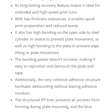
Its long-lasting recovery feature makes it ideal for
extended and high-speed print runs.
With low thickness tolerances, it enables quick
print preparation and reduced waste.
It also has high bonding on the open side to steel
cylinder or sleeve to prevent plate movement, as
well as high bonding to the plate to prevent edge
lifting or plate movement.
The bonding power doesn’t increase, making it
easy to reposition and demount the plate and
tape.
Additionally, the very cohesive adhesive structure
facilitates demounting without leaving adhesive
residues.
The structured PP-liner prevents air pockets from
forming during plate mounting, and the blue