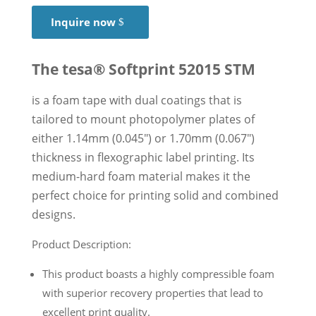
Inquire now
The tesa® Softprint 52015 STM
is a foam tape with dual coatings that is
tailored to mount photopolymer plates of
either 1.14mm (0.045″) or 1.70mm (0.067″)
thickness in flexographic label printing. Its
medium-hard foam material makes it the
perfect choice for printing solid and combined
designs.
Product Description:
This product boasts a highly compressible foam
with superior recovery properties that lead to
excellent print quality.