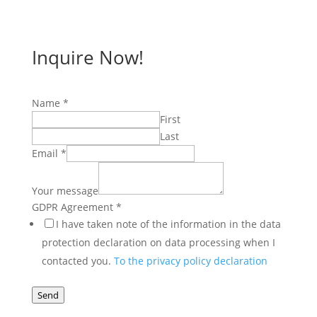
Inquire Now!
Name
*
First
Last
Email
*
Agreement
GDPR
Your message
Name
GDPR Agreement
*
I have taken note of the information in the data
protection declaration on data processing when I
contacted you.
To the privacy policy declaration
Send