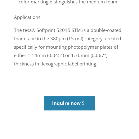
color marking distinguishes the medium foam.
Applications:
The tesa® Softprint 52015 STM is a double-coated
foam tape in the 380µm (15 mil) category, created
specifically for mounting photopolymer plates of
either 1.14mm (0.045″) or 1.70mm (0.067″)
thickness in flexographic label printing.
Inquire now