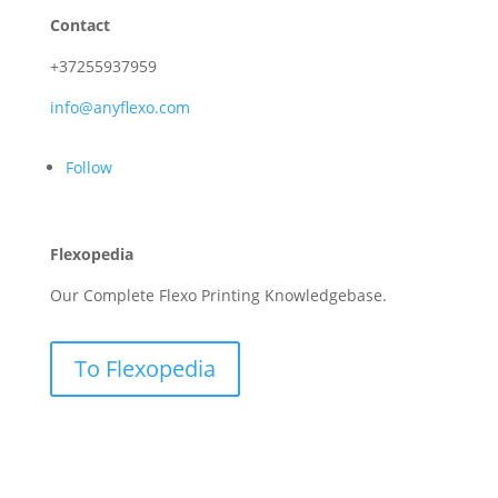
Contact
+37255937959
info@anyflexo.com
Follow
Flexopedia
Our Complete Flexo Printing Knowledgebase.
To Flexopedia