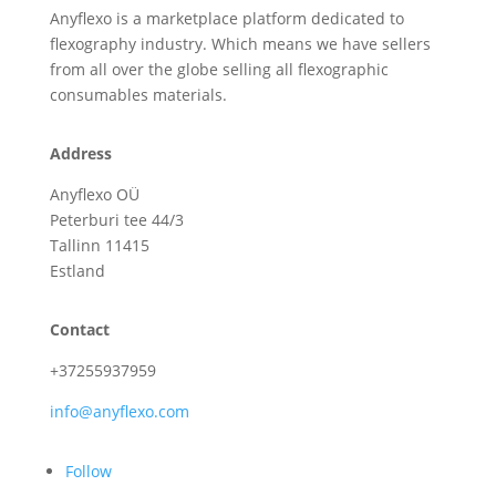
Anyflexo is a marketplace platform dedicated to
flexography industry. Which means we have sellers
from all over the globe selling all flexographic
consumables materials.
Address
Anyflexo OÜ
Peterburi tee 44/3
Tallinn 11415
Estland
Contact
+37255937959
info@anyflexo.com
Follow