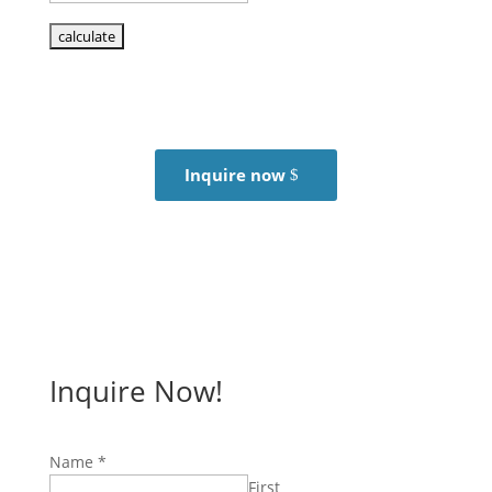
Inquire now
Inquire Now!
Name
*
First