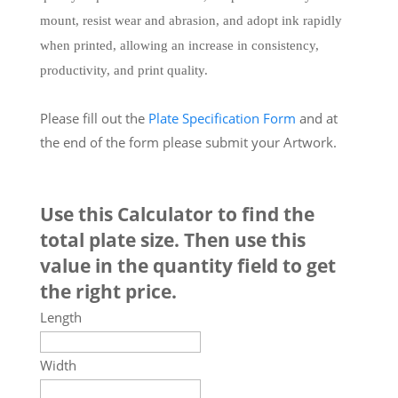
mount, resist wear and abrasion, and adopt ink rapidly
when printed, allowing an increase in consistency,
productivity, and print quality.
Please fill out the
Plate Specification Form
and at
the end of the form please submit your Artwork.
Use this Calculator to find the
total plate size. Then use this
value in the quantity field to get
the right price.
Length
Width