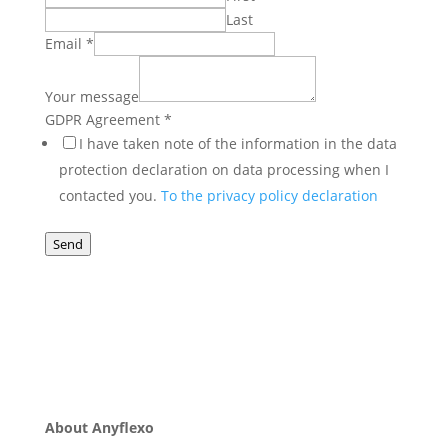
Last
Email
*
Your message
Agreement
GDPR Agreement
*
message
I have taken note of the information in the data
Your
protection declaration on data processing when I
contacted you.
To the privacy policy declaration
Send
About Anyflexo