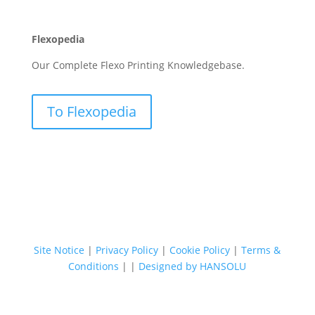
Flexopedia
Our Complete Flexo Printing Knowledgebase.
To Flexopedia
Site Notice
|
Privacy Policy
|
Cookie Policy
|
Terms &
Conditions
|
|
Designed by HANSOLU