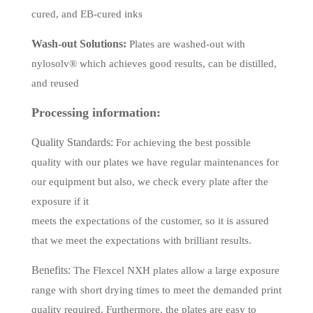
cured, and EB-cured inks
Wash-out Solutions:
Plates are washed-out with
nylosolv
®
which achieves good results, can be distilled,
and reused
Processing information:
Quality Standards:
For achieving the best possible
quality with our plates we have regular maintenances for
our equipment but also, we check every plate after the
exposure if it
meets the expectations of the customer, so it is assured
that we meet the expectations with brilliant results.
Benefits:
The Flexcel NXH plates allow a large exposure
range with short drying times to meet the demanded print
quality required. Furthermore, the plates are easy to