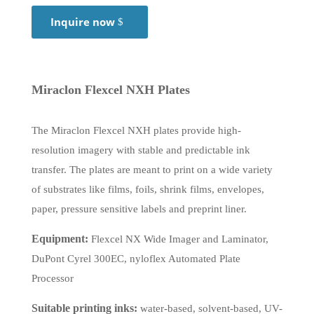
Inquire now
Miraclon Flexcel NXH Plates
The Miraclon Flexcel NXH plates provide high-
resolution imagery with stable and predictable ink
transfer. The plates are meant to print on a wide variety
of substrates like films, foils, shrink films, envelopes,
paper, pressure sensitive labels and preprint liner.
Equipment:
Flexcel NX Wide Imager and Laminator,
DuPont Cyrel 300EC, nyloflex Automated Plate
Processor
Suitable printing inks:
water-based, solvent-based, UV-