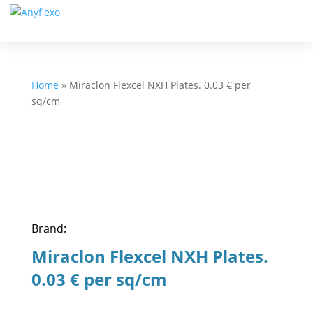
Home
»
Miraclon Flexcel NXH Plates. 0.03 € per
sq/cm
Brand:
Miraclon Flexcel NXH Plates.
0.03 € per sq/cm