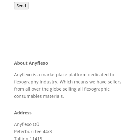
Send
About Anyflexo
Anyflexo is a marketplace platform dedicated to
flexography industry. Which means we have sellers
from all over the globe selling all flexographic
consumables materials.
Address
Anyflexo OÜ
Peterburi tee 44/3
Tallinn 11415