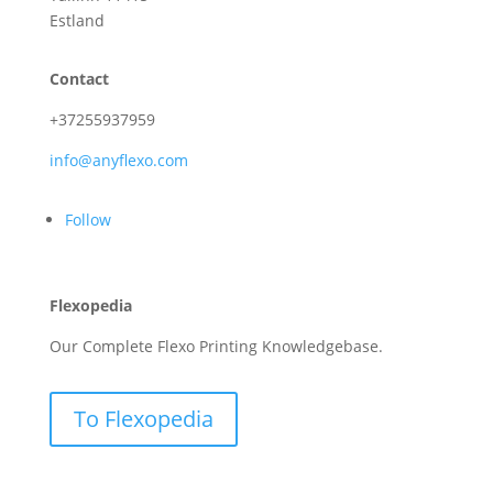
Estland
Contact
+37255937959
info@anyflexo.com
Follow
Flexopedia
Our Complete Flexo Printing Knowledgebase.
To Flexopedia