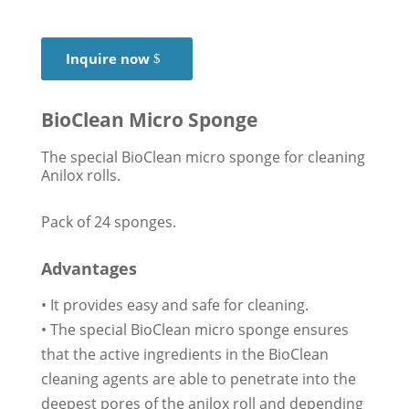
Inquire now
BioClean Micro Sponge
The special BioClean micro sponge for cleaning
Anilox rolls.
Pack of 24 sponges.
Advantages
• It provides easy and safe for cleaning.
• The special BioClean micro sponge ensures
that the active ingredients in the BioClean
cleaning agents are able to penetrate into the
deepest pores of the anilox roll and depending