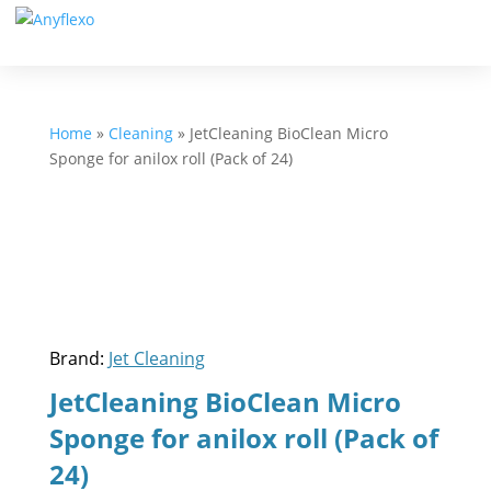
Home
»
Cleaning
»
JetCleaning BioClean Micro
Sponge for anilox roll (Pack of 24)
Brand:
Jet Cleaning
JetCleaning BioClean Micro
Sponge for anilox roll (Pack of
24)