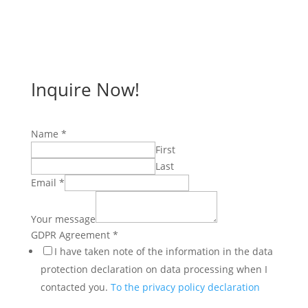
Inquire Now!
Name
*
First
Last
Email
*
Your message
Name
GDPR Agreement
*
Email
I have taken note of the information in the data
GDPR
protection declaration on data processing when I
contacted you.
To the privacy policy declaration