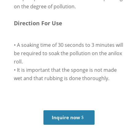
on the degree of pollution.
Direction For Use
• A soaking time of 30 seconds to 3 minutes will
be required to soak the pollution on the anilox
roll.
• It is important that the sponge is not made
wet and that rubbing is done thoroughly.
Inquire now