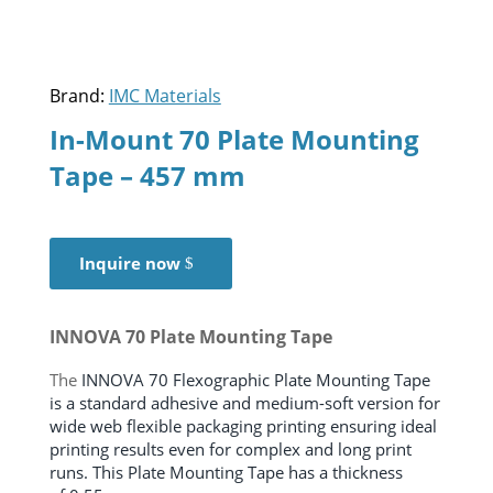
Brand:
IMC Materials
In-Mount 70 Plate Mounting
Tape – 457 mm
Inquire now
INNOVA 70 Plate Mounting Tape
The
INNOVA 70 Flexographic Plate Mounting Tape
is a standard adhesive and medium-soft version for
wide web flexible packaging printing ensuring ideal
printing results even for complex and long print
runs. This Plate Mounting Tape has a thickness