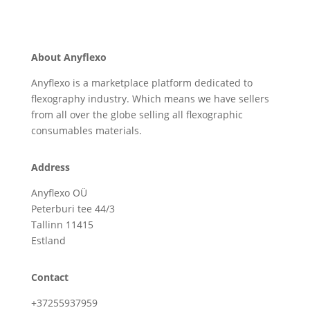
About Anyflexo
Anyflexo is a marketplace platform dedicated to
flexography industry. Which means we have sellers
from all over the globe selling all flexographic
consumables materials.
Address
Anyflexo OÜ
Peterburi tee 44/3
Tallinn 11415
Estland
Contact
+37255937959