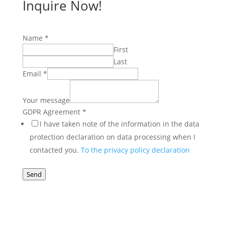
Inquire Now!
Email
Name
*
Agreement
First
Name
Last
Email
*
Your message
GDPR Agreement
*
I have taken note of the information in the data
protection declaration on data processing when I
contacted you.
To the privacy policy declaration
Send