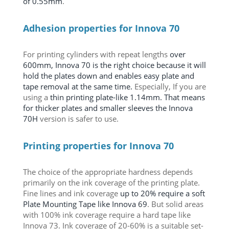
of 0.55mm
.
Adhesion properties for Innova 70
For printing cylinders with repeat lengths
over
600mm, Innova 70 is the right choice because it will
hold the plates down and enables easy plate and
tape removal at the same time.
Especially,
If you are
using a
thin printing plate-like 1.14mm. That means
for thicker plates and smaller sleeves the Innova
70H
version is safer to use.
Printing properties for Innova 70
The choice of the appropriate hardness depends
primarily on the ink coverage of the printing plate.
Fine lines and ink coverage
up to 20% require a soft
Plate Mounting Tape like Innova 69
. But solid areas
with 100% ink coverage require a hard tape like
Innova 73. Ink coverage of 20-60% is a suitable set-