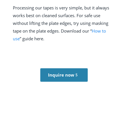
Processing our tapes is very simple, but it always
works best on cleaned surfaces. For safe use
without lifting the plate edges, try using masking
tape on the plate edges.
Download our “
How to
use
” guide here.
Inquire now