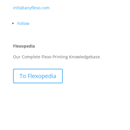
info@anyflexo.com
Follow
Flexopedia
Our Complete Flexo Printing Knowledgebase.
To Flexopedia