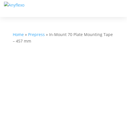
Home
»
Prepress
»
In-Mount 70 Plate Mounting Tape
– 457 mm