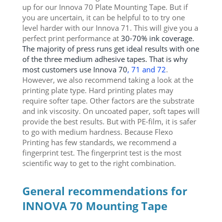
up for our Innova 70 Plate Mounting Tape. But if
you are uncertain, it can be helpful to to try one
level harder with our Innova 71. This will give you a
perfect print performance at
30-70% ink coverage.
The majority of press runs get ideal results with one
of the three medium adhesive tapes. That is why
most customers use Innova 70
, 71 and 72
.
However, we also recommend taking a look at the
printing plate type. Hard printing plates may
require softer tape. Other factors are the substrate
and ink viscosity. On uncoated paper, soft tapes will
provide the best results. But with PE-film, it is safer
to go with medium hardness. Because Flexo
Printing has few standards, we recommend a
fingerprint test. The fingerprint test is the most
scientific way to get to the right combination.
General recommendations for
INNOVA 70 Mounting Tape