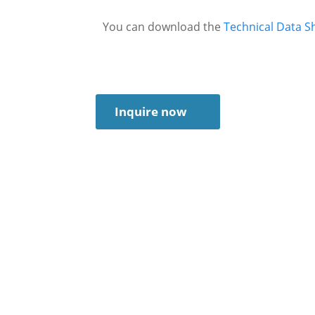
You can download the
Technical Data S
Inquire now