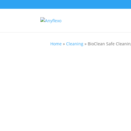
Home
»
Cleaning
»
BioClean Safe Cleaning