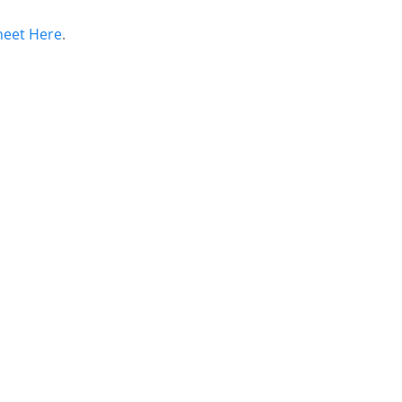
heet Here
.