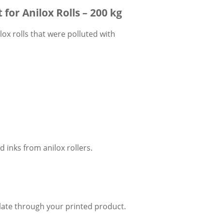
for Anilox Rolls – 200 kg
lox rolls that were polluted with
d inks from anilox rollers.
ulate through your printed product.