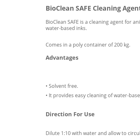
BioClean SAFE Cleaning Agent 
BioClean SAFE is a cleaning agent for ani
water-based inks.
Comes in a poly container of 200 kg.
Advantages
• Solvent free.
• It provides easy cleaning of water-base
Direction For Use
Dilute 1:10 with water and allow to circ