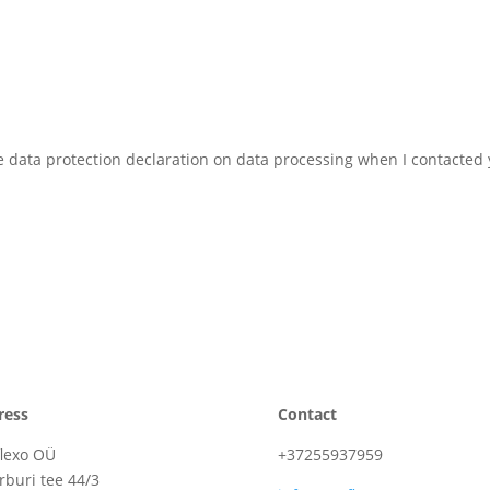
he data protection declaration on data processing when I contacted
ress
Contact
lexo OÜ
+37255937959
rburi tee 44/3