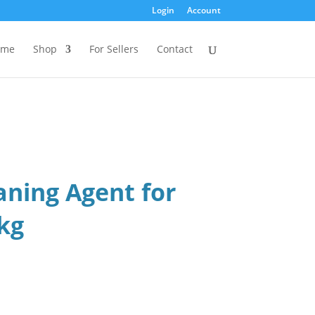
Login
Account
ome
Shop
For Sellers
Contact
aning Agent for
 kg