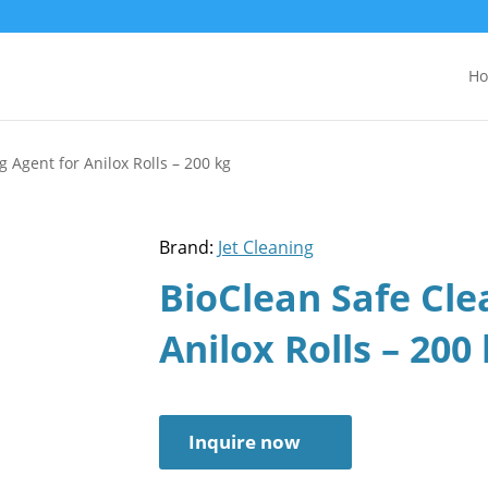
H
 Agent for Anilox Rolls – 200 kg
Brand:
Jet Cleaning
BioClean Safe Cle
Anilox Rolls – 200
Inquire now