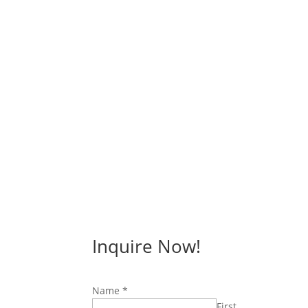
Inquire Now!
Name
*
First