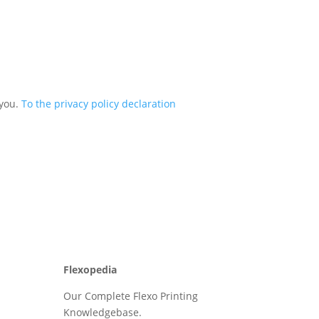
 you.
To the privacy policy declaration
Flexopedia
Our Complete Flexo Printing
Knowledgebase.