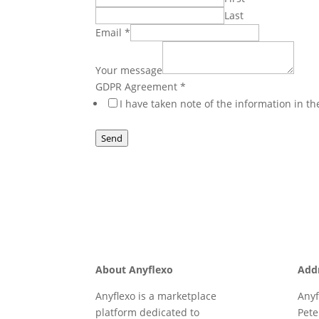
Last
Email
*
Email
Your
Your message
Name
GDPR Agreement
*
I have taken note of the information in t
Send
About Anyflexo
Add
Anyflexo is a marketplace
Anyf
platform dedicated to
Pete