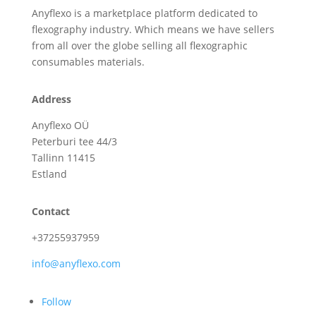
Anyflexo is a marketplace platform dedicated to
flexography industry. Which means we have sellers
from all over the globe selling all flexographic
consumables materials.
Address
Anyflexo OÜ
Peterburi tee 44/3
Tallinn 11415
Estland
Contact
+37255937959
info@anyflexo.com
Follow