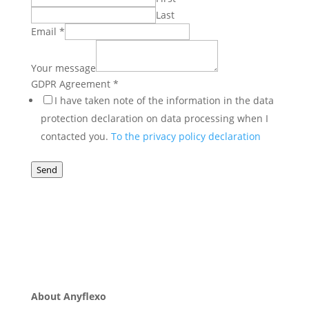
Last
Email
*
GDPR
message
Your message
Your
GDPR Agreement
*
I have taken note of the information in the data
protection declaration on data processing when I
contacted you.
To the privacy policy declaration
Send
About Anyflexo