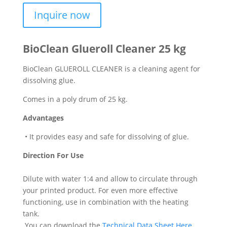
Inquire now
BioClean Glueroll Cleaner 25 kg
BioClean GLUEROLL CLEANER is a cleaning agent for
dissolving glue.
Comes in a poly drum of 25 kg.
Advantages
• It provides easy and safe for dissolving of glue.
Direction For Use
Dilute with water 1:4 and allow to circulate through
your printed product. For even more effective
functioning, use in combination with the heating
tank.
You can download the
Technical Data Sheet Here
.