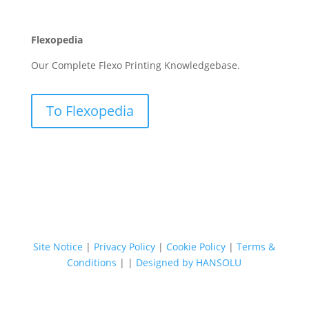
Flexopedia
Our Complete Flexo Printing Knowledgebase.
To Flexopedia
Site Notice
|
Privacy Policy
|
Cookie Policy
|
Terms &
Conditions
|
|
Designed by HANSOLU