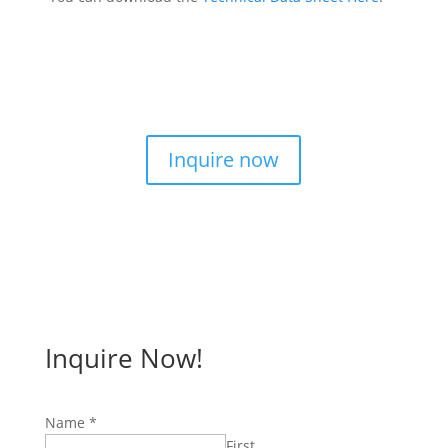
Inquire now
Inquire Now!
Name
*
First