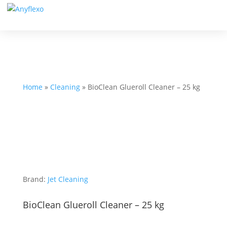
Home
»
Cleaning
»
BioClean Glueroll Cleaner – 25 kg
Brand:
Jet Cleaning
BioClean Glueroll Cleaner – 25 kg