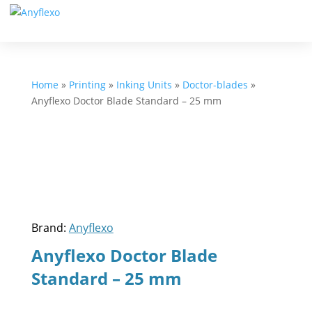
Home
»
Printing
»
Inking Units
»
Doctor-blades
»
Anyflexo Doctor Blade Standard – 25 mm
Brand:
Anyflexo
Anyflexo Doctor Blade
Standard – 25 mm