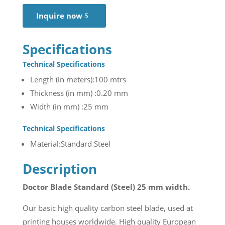
Inquire now
Specifications
Technical Specifications
Length (in meters):100 mtrs
Thickness (in mm) :0.20 mm
Width (in mm) :25 mm
Technical Specifications
Material:Standard Steel
Description
Doctor Blade Standard (Steel) 25 mm width.
Our basic high quality carbon steel blade, used at
printing houses worldwide. High quality European