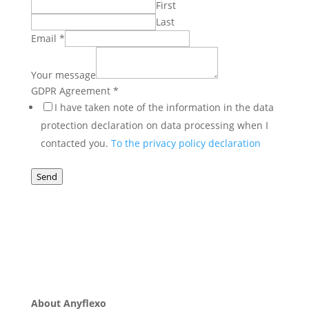
First
Last
Email
*
Your message
Agreement
GDPR Agreement
*
GDPR
I have taken note of the information in the data
Name
protection declaration on data processing when I
contacted you.
To the privacy policy declaration
Send
About Anyflexo