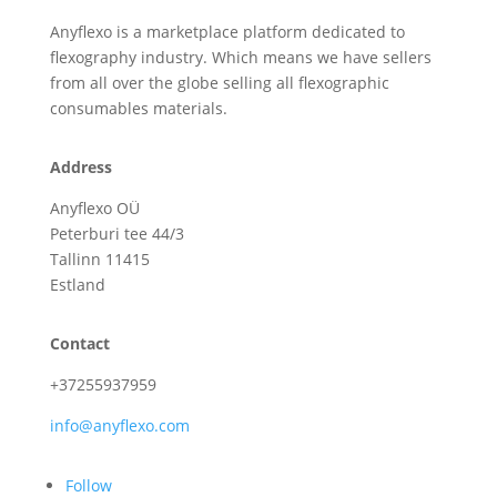
Anyflexo is a marketplace platform dedicated to
flexography industry. Which means we have sellers
from all over the globe selling all flexographic
consumables materials.
Address
Anyflexo OÜ
Peterburi tee 44/3
Tallinn 11415
Estland
Contact
+37255937959
info@anyflexo.com
Follow