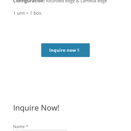
Configuration:
Rounded edge & Lamella edge
1 unit = 1 box.
Inquire now
Inquire Now!
Name
*