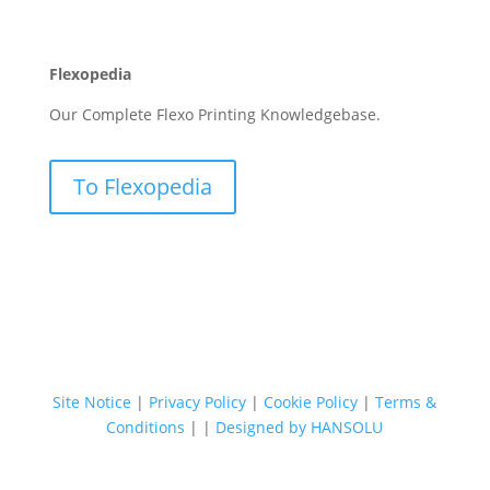
Flexopedia
Our Complete Flexo Printing Knowledgebase.
To Flexopedia
Site Notice
|
Privacy Policy
|
Cookie Policy
|
Terms &
Conditions
|
|
Designed by HANSOLU