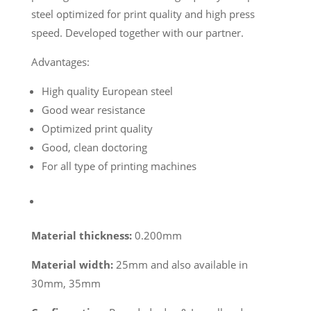
steel optimized for print quality and high press
speed. Developed together with our partner.
Advantages:
High quality European steel
Good wear resistance
Optimized print quality
Good, clean doctoring
For all type of printing machines
Material thickness:
0.200mm
Material width:
25mm and also available in
30mm, 35mm