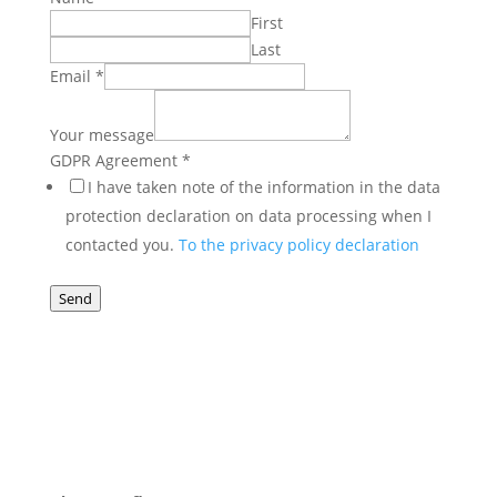
First
Last
Your
Email
*
GDPR
Email
Your message
GDPR Agreement
*
I have taken note of the information in the data
protection declaration on data processing when I
contacted you.
To the privacy policy declaration
Send