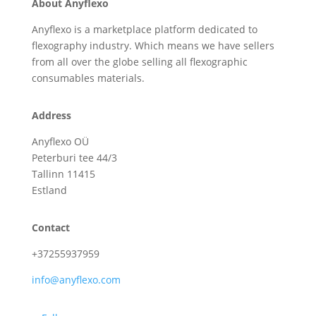
About Anyflexo
Anyflexo is a marketplace platform dedicated to
flexography industry. Which means we have sellers
from all over the globe selling all flexographic
consumables materials.
Address
Anyflexo OÜ
Peterburi tee 44/3
Tallinn 11415
Estland
Contact
+37255937959
info@anyflexo.com