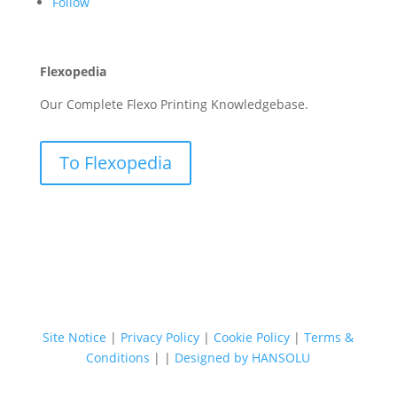
Follow
Flexopedia
Our Complete Flexo Printing Knowledgebase.
To Flexopedia
Site Notice
|
Privacy Policy
|
Cookie Policy
|
Terms &
Conditions
|
|
Designed by HANSOLU