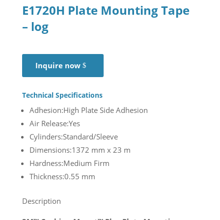
E1720H Plate Mounting Tape
– log
Inquire now
Technical Specifications
Adhesion:High Plate Side Adhesion
Air Release:Yes
Cylinders:Standard/Sleeve
Dimensions:1372 mm x 23 m
Hardness:Medium Firm
Thickness:0.55 mm
Description