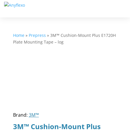
Home
»
Prepress
»
3M™ Cushion-Mount Plus E1720H
Plate Mounting Tape – log
Brand:
3M™
3M™ Cushion-Mount Plus