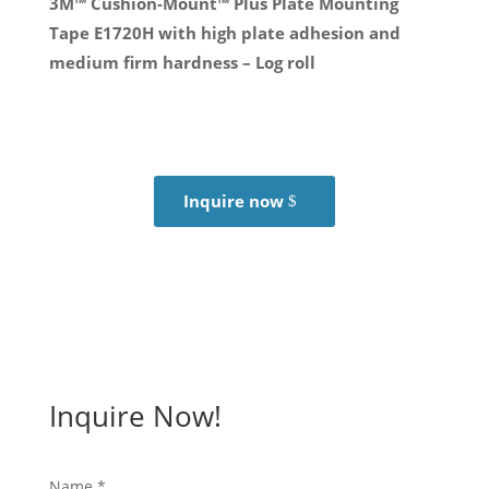
3M™ Cushion-Mount™ Plus Plate Mounting
Tape E1720H with high plate adhesion and
medium firm hardness – Log roll
Inquire now
Inquire Now!
Name
*