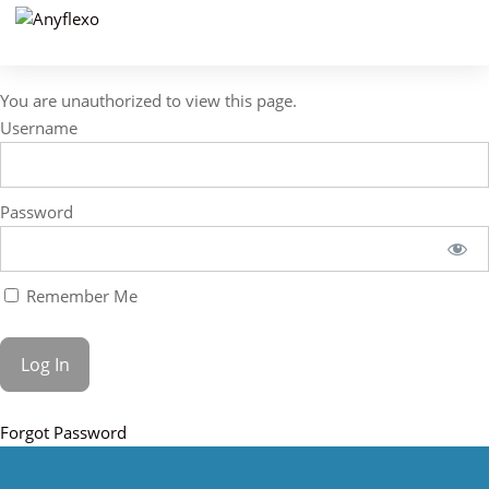
You are unauthorized to view this page.
Username
Password
Remember Me
Forgot Password