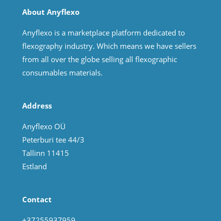
About Anyflexo
Anyflexo is a marketplace platform dedicated to
flexography industry. Which means we have sellers
from all over the globe selling all flexographic
consumables materials.
Address
Anyflexo OÜ
Peterburi tee 44/3
Tallinn 11415
Estland
Contact
+37255937959